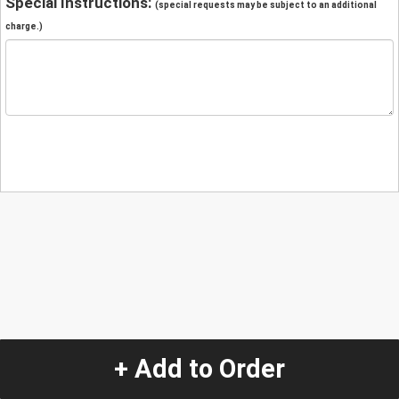
Special Instructions:
(special requests may be subject to an additional
charge.)
+ Add to Order