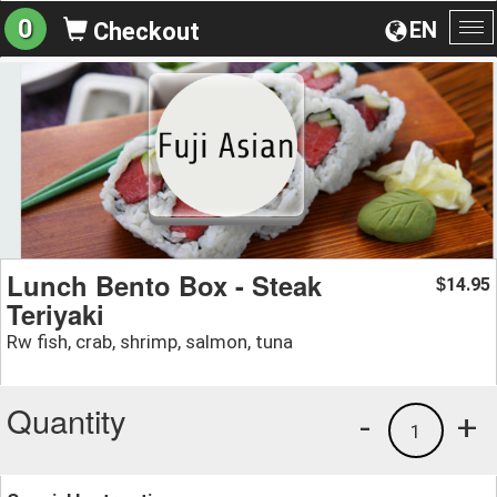
0
EN
Checkout
To
na
Lunch Bento Box - Steak
14.95
$
Teriyaki
Rw fish, crab, shrimp, salmon, tuna
Quantity
-
+
1