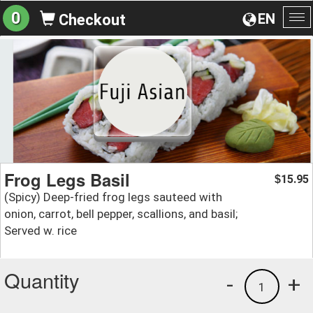
0
EN
Checkout
To
na
Frog Legs Basil
15.95
$
(Spicy) Deep-fried frog legs sauteed with
onion, carrot, bell pepper, scallions, and basil;
Served w. rice
Quantity
-
+
1