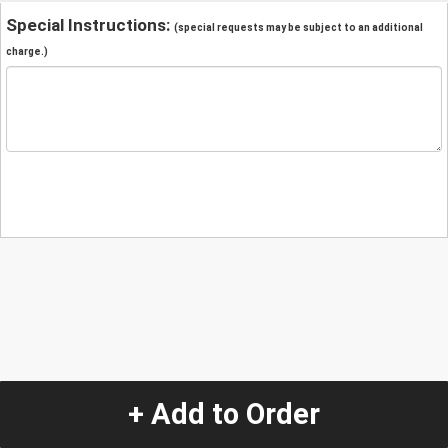
Special Instructions:
(special requests may be subject to an additional
charge.)
+ Add to Order