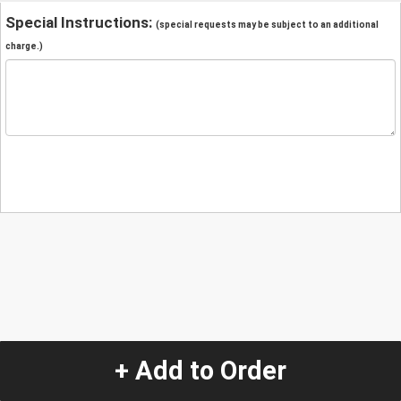
Special Instructions:
(special requests may be subject to an additional
charge.)
+ Add to Order