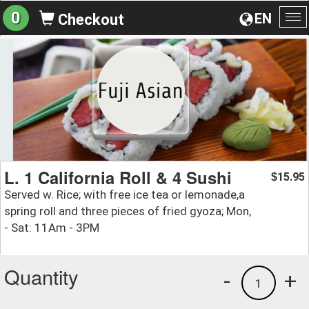
0
EN
Checkout
To
na
L. 1 California Roll & 4 Sushi
15.95
$
Served w. Rice; with free ice tea or lemonade,a
spring roll and three pieces of fried gyoza; Mon,
- Sat: 11Am - 3PM
Quantity
-
+
1