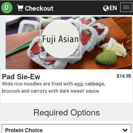
0
EN
Checkout
To
na
Pad Sie-Ew
14.95
$
Wide rice noodles are fried with egg, cabbage,
broccoli and carrots with dark sweet sauce.
Required Options
Protein Choice