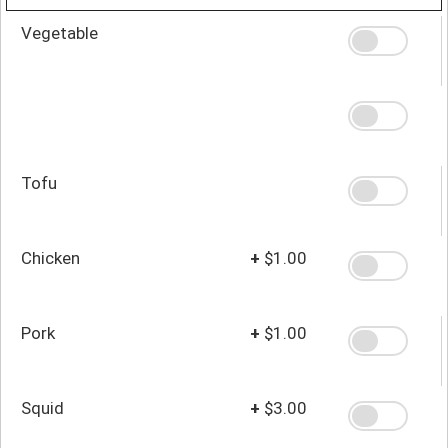
Vegetable
Tofu
Chicken
+
$1.00
Pork
+
$1.00
Squid
+
$3.00