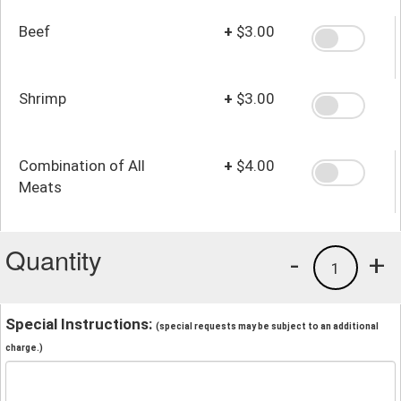
Beef
+
$3.00
Shrimp
+
$3.00
Combination of All
+
$4.00
Meats
Quantity
-
+
1
Special Instructions:
(special requests may be subject to an additional
charge.)