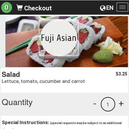
0
EN
Checkout
To
na
Salad
3.25
$
Lettuce, tomato, cucumber and carrot
Quantity
-
+
1
Special Instructions:
(special requests may be subject to an additional