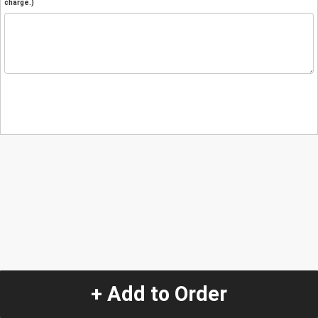
charge.)
+ Add to Order